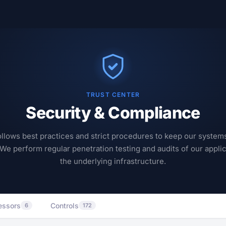
TRUST CENTER
Security & Compliance
llows best practices and strict procedures to keep our system
 We perform regular penetration testing and audits of our appli
the underlying infrastructure.
essors
Controls
6
172