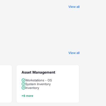
View all
View all
Asset Management
Workstations - OS
System Inventory
Inventory
+6 more