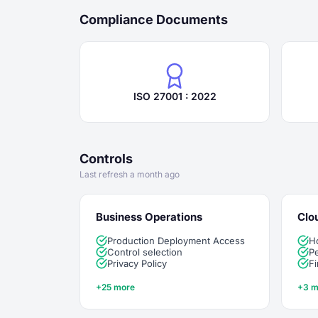
Compliance Documents
ISO 27001 : 2022
Controls
Last refresh a month ago
Business Operations
Clo
Production Deployment Access
H
Control selection
Pe
Privacy Policy
Fi
+25 more
+3 m