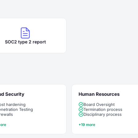
SOC2 type 2 report
ud Security
Human Resources
ost hardening
Board Oversight
netration Testing
Termination process
rewalls
Disciplinary process
ore
+19 more