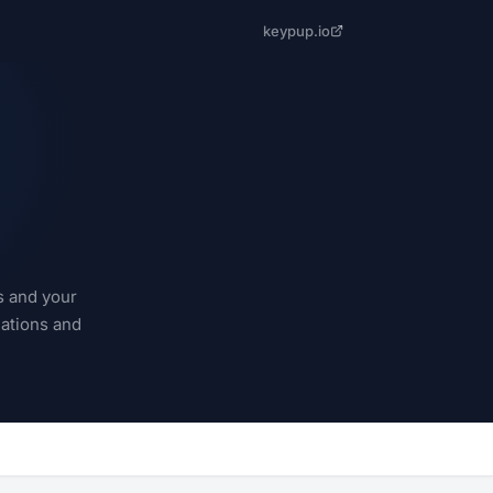
keypup.io
s and your
cations and