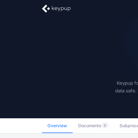
Keypup fo
data safe.
Overview
Documents
Subproc
2